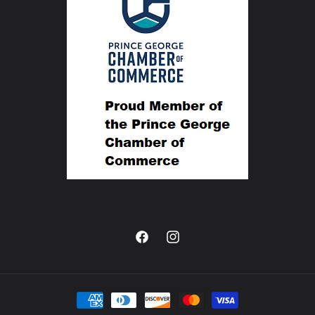
Facebook
Instagram
Payment
methods