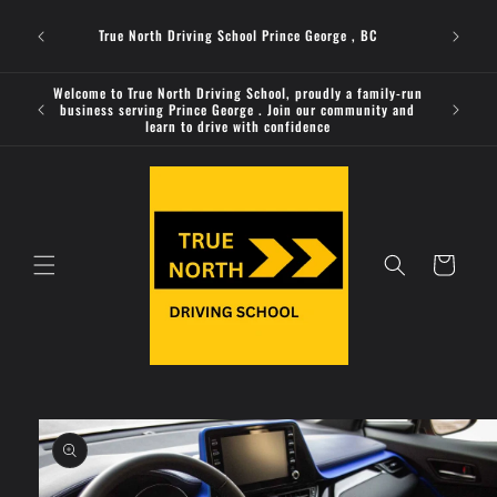
Skip to
Welcome 
content
True North Driving School Prince George , BC
business 
Welcome to True North Driving School, proudly a family-run
Looking
business serving Prince George . Join our community and
provides
learn to drive with confidence
Cart
Skip to
product
information