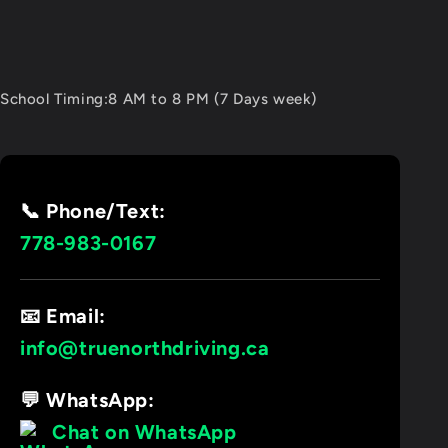
School Timing:8 AM to 8 PM (7 Days week)
📞 Phone/Text:
778-983-0167
📧 Email:
info@truenorthdriving.ca
💬 WhatsApp:
Chat on WhatsApp