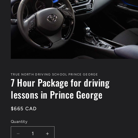
Open
media
1
in
TRUE NORTH DRIVING SCHOOL PRINCE GEORGE
7 Hour Package for driving
modal
lessons in Prince George
Regular
$665 CAD
price
Quantity
Decrease
Increase