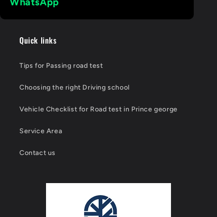
Quick links
Tips for Passing road test
Choosing the right Driving school
Vehicle Checklist for Road test in Prince george
Service Area
Contact us