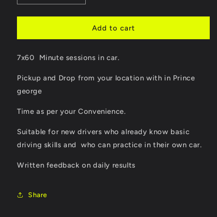
quantity
quantity
for
for
7
7
Add to cart
Hour
Hour
Package
Package
7x60 Minute sessions in car.
for
for
driving
driving
Pickup and Drop from your location with in Prince
lessons
lessons
in
in
george
Prince
Prince
George
George
Time as per your Convenience.
Suitable for new drivers who already know basic
driving skills and who can practice in their own car.
Written feedback on daily results
Share