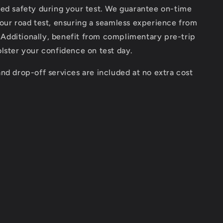
ded safety during your test. We guarantee on-time
our road test, ensuring a seamless experience from
h. Additionally, benefit from complimentary pre-trip
lster your confidence on test day.
nd drop-off services are included at no extra cost