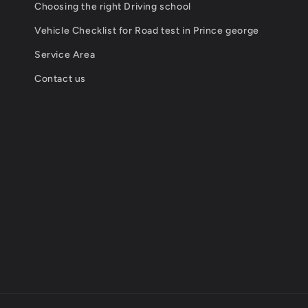
Choosing the right Driving school
Vehicle Checklist for Road test in Prince george
Service Area
Contact us