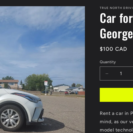
TRUE NORTH DRIV
Car for
Georg
Regular
$100 CAD
price
Quantity
Decrease
quantity
for
Car
for
Road
Rent a car in 
test
in
mind, as our v
Prince
model technolo
George