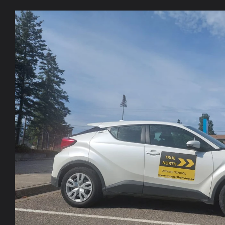
Skip to
product
information