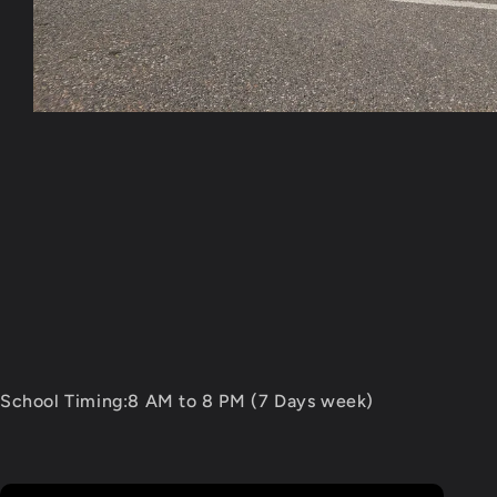
Open
media
1
in
modal
School Timing:8 AM to 8 PM (7 Days week)