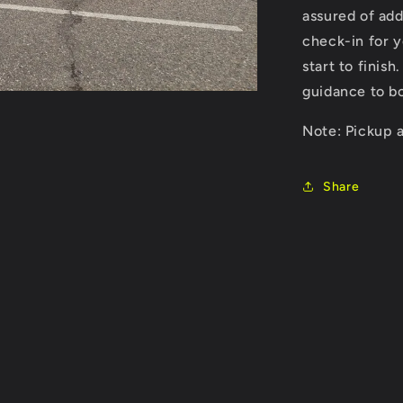
assured of ad
check-in for y
start to finis
guidance to bo
Note: Pickup a
Share