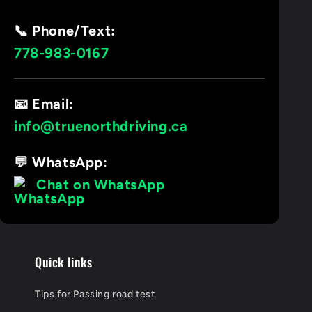
📞 Phone/Text:
778-983-0167
📧 Email:
info@truenorthdriving.ca
💬 WhatsApp:
Chat on WhatsApp
Quick links
Tips for Passing road test