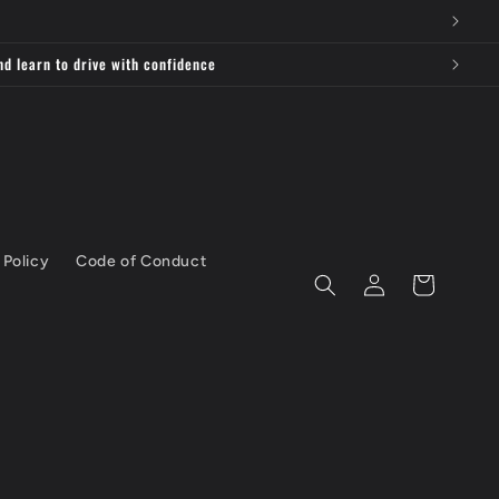
nd learn to drive with confidence
 Policy
Code of Conduct
Log
Cart
in