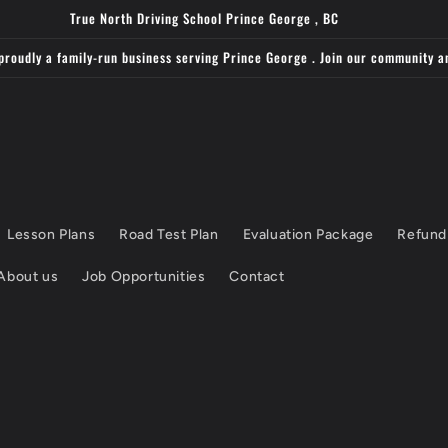
True North Driving School Prince George , BC
proudly a family-run business serving Prince George . Join our community a
Lesson Plans
Road Test Plan
Evaluation Package
Refund
About us
Job Opportunities
Contact