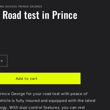
ING SCHOOL PRINCE GEORGE
 Road test in Prince
e
Increase
quantity
for
Car
Add to cart
for
Road
Prince George for your road test with peace of
test
in
ehicle is fully insured and equipped with the latest
Prince
gy. With dual control features, you can rest
George