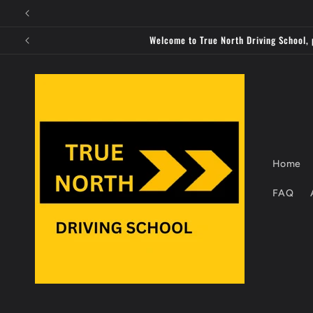
Skip to
content
Welcome to True North Driving School, 
Home
FAQ