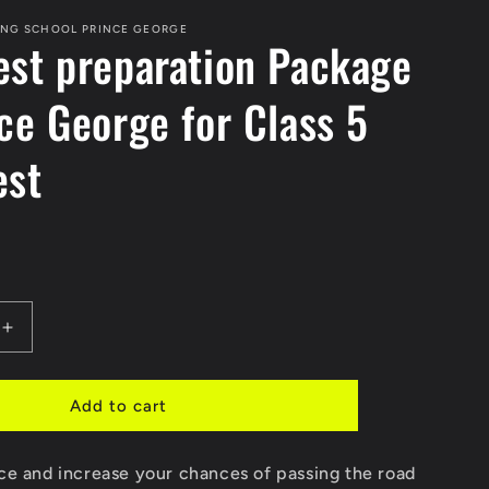
ING SCHOOL PRINCE GEORGE
est preparation Package
nce George for Class 5
est
Increase
quantity
for
Road
Add to cart
Test
n
preparation
ce and increase your chances of passing the road
Package