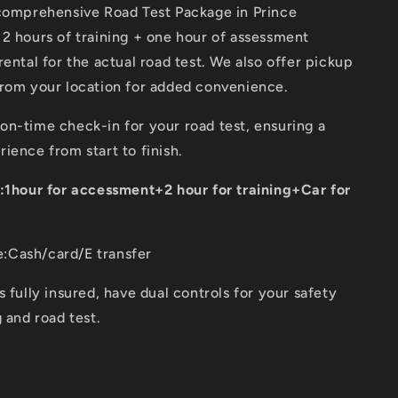
in
 comprehensive Road Test Package in Prince
Prince
 2 hours of training + one hour of assessment
George
rental for the actual road test. We also offer pickup
for
Class
from your location for added convenience.
5
Road
n-time check-in for your road test, ensuring a
test
ience from start to finish.
n:1hour for accessment+2 hour for training+Car for
Cash/card/E transfer
s fully insured, have dual controls for your safety
g and road test.