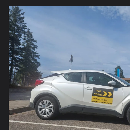
Skip to
product
information