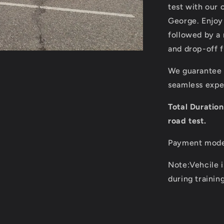
in
test with our
Prince
George. Enjoy
George
followed by a 
for
Class
and drop-off 
5
Road
We guarantee o
test
seamless exper
Total Duratio
road test.
Payment mode:
Note:Vehcile i
during trainin