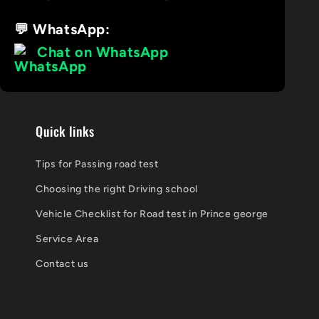
💬 WhatsApp:
Chat on WhatsApp
Quick links
Tips for Passing road test
Choosing the right Driving school
Vehicle Checklist for Road test in Prince george
Service Area
Contact us