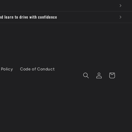
nd learn to drive with confidence
 Policy
Code of Conduct
Log
Cart
in