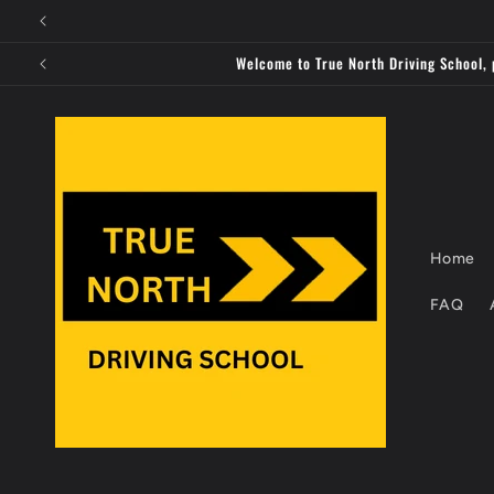
Skip to
content
Welcome to True North Driving School, 
Home
FAQ