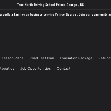
True North Driving School Prince George , BC
proudly a family-run business serving Prince George . Join our community a
Lesson Plans
Road Test Plan
Evaluation Package
Refund
About us
Job Opportunities
Contact