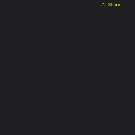
Share