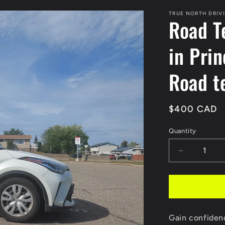
TRUE NORTH DRIV
Road T
in Pri
Road t
Regular
$400 CAD
price
Quantity
Decrease
quantity
for
Road
Test
preparatio
Gain confiden
Package