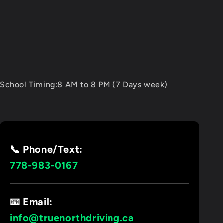
School Timing:8 AM to 8 PM (7 Days week)
📞 Phone/Text:
778-983-0167
📧 Email:
info@truenorthdriving.ca